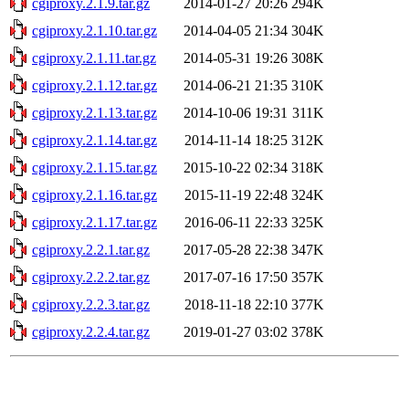
cgiproxy.2.1.9.tar.gz
2014-01-27 20:26
294K
cgiproxy.2.1.10.tar.gz
2014-04-05 21:34
304K
cgiproxy.2.1.11.tar.gz
2014-05-31 19:26
308K
cgiproxy.2.1.12.tar.gz
2014-06-21 21:35
310K
cgiproxy.2.1.13.tar.gz
2014-10-06 19:31
311K
cgiproxy.2.1.14.tar.gz
2014-11-14 18:25
312K
cgiproxy.2.1.15.tar.gz
2015-10-22 02:34
318K
cgiproxy.2.1.16.tar.gz
2015-11-19 22:48
324K
cgiproxy.2.1.17.tar.gz
2016-06-11 22:33
325K
cgiproxy.2.2.1.tar.gz
2017-05-28 22:38
347K
cgiproxy.2.2.2.tar.gz
2017-07-16 17:50
357K
cgiproxy.2.2.3.tar.gz
2018-11-18 22:10
377K
cgiproxy.2.2.4.tar.gz
2019-01-27 03:02
378K