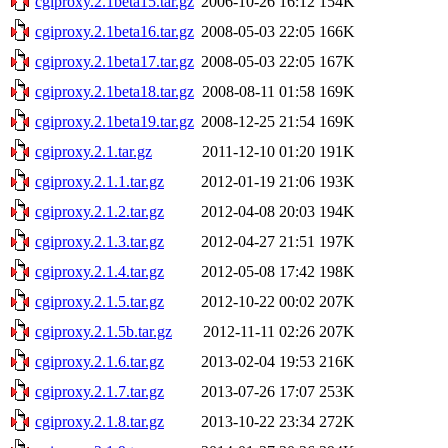
cgiproxy.2.1beta15.tar.gz
2006-10-26 16:12
154K
cgiproxy.2.1beta16.tar.gz
2008-05-03 22:05
166K
cgiproxy.2.1beta17.tar.gz
2008-05-03 22:05
167K
cgiproxy.2.1beta18.tar.gz
2008-08-11 01:58
169K
cgiproxy.2.1beta19.tar.gz
2008-12-25 21:54
169K
cgiproxy.2.1.tar.gz
2011-12-10 01:20
191K
cgiproxy.2.1.1.tar.gz
2012-01-19 21:06
193K
cgiproxy.2.1.2.tar.gz
2012-04-08 20:03
194K
cgiproxy.2.1.3.tar.gz
2012-04-27 21:51
197K
cgiproxy.2.1.4.tar.gz
2012-05-08 17:42
198K
cgiproxy.2.1.5.tar.gz
2012-10-22 00:02
207K
cgiproxy.2.1.5b.tar.gz
2012-11-11 02:26
207K
cgiproxy.2.1.6.tar.gz
2013-02-04 19:53
216K
cgiproxy.2.1.7.tar.gz
2013-07-26 17:07
253K
cgiproxy.2.1.8.tar.gz
2013-10-22 23:34
272K