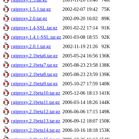
cgiproxy.1.5.1.tar.gz
2002-02-07 19:42
75K
cgiproxy.2.0.tar.gz
2002-09-20 16:02
89K
cgiproxy.1.4-SSL.tar.gz
2001-02-22 17:14
91K
cgiproxy.1.4.1-SSL.tar.gz
2001-03-08 18:55
92K
cgiproxy.2.0.1.tar.gz
2002-11-19 21:26
92K
cgiproxy.2.1beta6.tar.gz
2005-05-24 16:56
136K
cgiproxy.2.1beta7.tar.gz
2005-08-23 23:58
138K
cgiproxy.2.1beta8.tar.gz
2005-08-23 23:59
139K
cgiproxy.2.1beta9.tar.gz
2005-10-27 17:59
140K
cgiproxy.2.1beta10.tar.gz
2005-12-06 18:13
141K
cgiproxy.2.1beta11.tar.gz
2006-03-14 18:26
144K
cgiproxy.2.1beta12.tar.gz
2006-06-06 17:15
149K
cgiproxy.2.1beta13.tar.gz
2006-09-12 18:07
150K
cgiproxy.2.1beta14.tar.gz
2006-10-16 18:18
153K