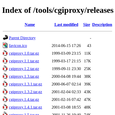
Index of /tools/cgiproxy/releases
Name
Last modified
Size
Description
Parent Directory
-
favicon.ico
2014-06-15 17:26
43
cgiproxy.1.0.tar.gz
1999-03-09 23:15
11K
cgiproxy.1.1.tar.gz
1999-03-17 21:15
17K
cgiproxy.1.2.tar.gz
1999-09-11 23:30
25K
cgiproxy.1.3.tar.gz
2000-04-08 19:44
38K
cgiproxy.1.3.1.tar.gz
2000-06-07 02:14
39K
cgiproxy.1.3.2.tar.gz
2001-02-04 02:33
43K
cgiproxy.1.4.tar.gz
2001-02-16 07:42
47K
cgiproxy.1.4.1.tar.gz
2001-03-08 18:55
48K
cgiproxy.1.5.tar.gz
2001-11-26 19:40
74K