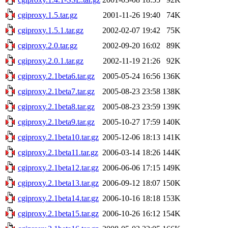
cgiproxy.1.5.tar.gz
2001-11-26 19:40
74K
cgiproxy.1.5.1.tar.gz
2002-02-07 19:42
75K
cgiproxy.2.0.tar.gz
2002-09-20 16:02
89K
cgiproxy.2.0.1.tar.gz
2002-11-19 21:26
92K
cgiproxy.2.1beta6.tar.gz
2005-05-24 16:56
136K
cgiproxy.2.1beta7.tar.gz
2005-08-23 23:58
138K
cgiproxy.2.1beta8.tar.gz
2005-08-23 23:59
139K
cgiproxy.2.1beta9.tar.gz
2005-10-27 17:59
140K
cgiproxy.2.1beta10.tar.gz
2005-12-06 18:13
141K
cgiproxy.2.1beta11.tar.gz
2006-03-14 18:26
144K
cgiproxy.2.1beta12.tar.gz
2006-06-06 17:15
149K
cgiproxy.2.1beta13.tar.gz
2006-09-12 18:07
150K
cgiproxy.2.1beta14.tar.gz
2006-10-16 18:18
153K
cgiproxy.2.1beta15.tar.gz
2006-10-26 16:12
154K