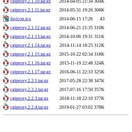
cgiproxy.2.1.10.tar.gz
2014-04-05 21:34
304K
cgiproxy.2.1.11.tar.gz
2014-05-31 19:26
308K
favicon.ico
2014-06-15 17:26
43
cgiproxy.2.1.12.tar.gz
2014-06-21 21:35
310K
cgiproxy.2.1.13.tar.gz
2014-10-06 19:31
311K
cgiproxy.2.1.14.tar.gz
2014-11-14 18:25
312K
cgiproxy.2.1.15.tar.gz
2015-10-22 02:34
318K
cgiproxy.2.1.16.tar.gz
2015-11-19 22:48
324K
cgiproxy.2.1.17.tar.gz
2016-06-11 22:33
325K
cgiproxy.2.2.1.tar.gz
2017-05-28 22:38
347K
cgiproxy.2.2.2.tar.gz
2017-07-16 17:50
357K
cgiproxy.2.2.3.tar.gz
2018-11-18 22:10
377K
cgiproxy.2.2.4.tar.gz
2019-01-27 03:02
378K