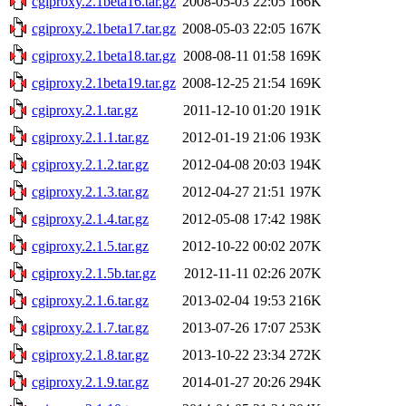
cgiproxy.2.1beta16.tar.gz
2008-05-03 22:05
166K
cgiproxy.2.1beta17.tar.gz
2008-05-03 22:05
167K
cgiproxy.2.1beta18.tar.gz
2008-08-11 01:58
169K
cgiproxy.2.1beta19.tar.gz
2008-12-25 21:54
169K
cgiproxy.2.1.tar.gz
2011-12-10 01:20
191K
cgiproxy.2.1.1.tar.gz
2012-01-19 21:06
193K
cgiproxy.2.1.2.tar.gz
2012-04-08 20:03
194K
cgiproxy.2.1.3.tar.gz
2012-04-27 21:51
197K
cgiproxy.2.1.4.tar.gz
2012-05-08 17:42
198K
cgiproxy.2.1.5.tar.gz
2012-10-22 00:02
207K
cgiproxy.2.1.5b.tar.gz
2012-11-11 02:26
207K
cgiproxy.2.1.6.tar.gz
2013-02-04 19:53
216K
cgiproxy.2.1.7.tar.gz
2013-07-26 17:07
253K
cgiproxy.2.1.8.tar.gz
2013-10-22 23:34
272K
cgiproxy.2.1.9.tar.gz
2014-01-27 20:26
294K