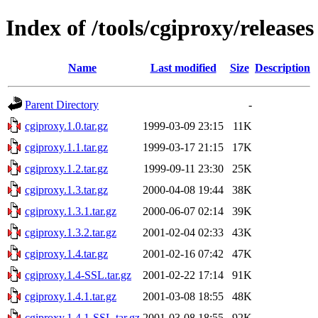
Index of /tools/cgiproxy/releases
Name
Last modified
Size
Description
Parent Directory
-
cgiproxy.1.0.tar.gz
1999-03-09 23:15
11K
cgiproxy.1.1.tar.gz
1999-03-17 21:15
17K
cgiproxy.1.2.tar.gz
1999-09-11 23:30
25K
cgiproxy.1.3.tar.gz
2000-04-08 19:44
38K
cgiproxy.1.3.1.tar.gz
2000-06-07 02:14
39K
cgiproxy.1.3.2.tar.gz
2001-02-04 02:33
43K
cgiproxy.1.4.tar.gz
2001-02-16 07:42
47K
cgiproxy.1.4-SSL.tar.gz
2001-02-22 17:14
91K
cgiproxy.1.4.1.tar.gz
2001-03-08 18:55
48K
cgiproxy.1.4.1-SSL.tar.gz
2001-03-08 18:55
92K