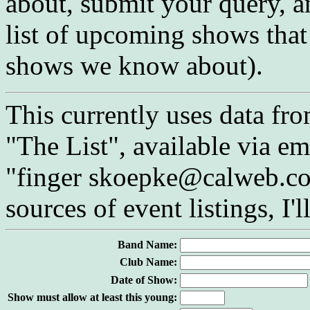
about, submit your query, a
list of upcoming shows that
shows we know about).
This currently uses data fr
"The List", available via em
"finger skoepke@calweb.c
sources of event listings, I'l
Band Name:
Club Name:
Date of Show:
Show must allow at least this young: