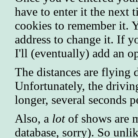
have to enter it the next
cookies to remember it. 
address to change it. If y
I'll (eventually) add an o
The distances are flying d
Unfortunately, the driving
longer, several seconds pe
Also, a
lot
of shows are mi
database, sorry). So unlik