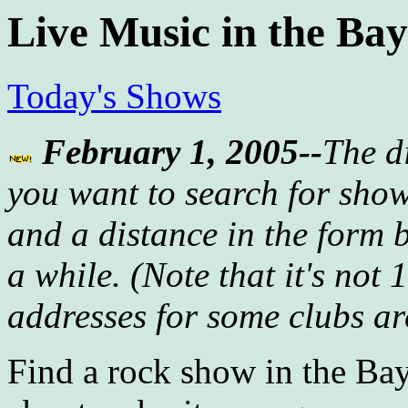
Live Music in the Ba
Today's Shows
February 1, 2005--
The d
you want to search for sho
and a distance in the form 
a while. (Note that it's not
addresses for some clubs are
Find a rock show in the Bay 