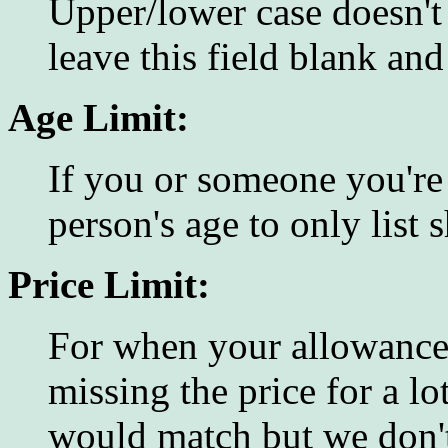
Upper/lower case doesn't
leave this field blank an
Age Limit:
If you or someone you're 
person's age to only list
Price Limit:
For when your allowance 
missing the price for a lo
would match but we don't 