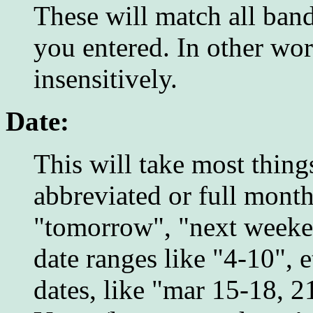
These will match all band
you entered. In other wor
insensitively.
Date:
This will take most thing
abbreviated or full mont
"tomorrow", "next weeken
date ranges like "4-10", 
dates, like "mar 15-18, 21