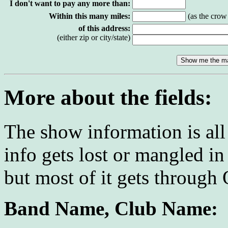
I don't want to pay any more than:
Within this many miles:
(as the crow f
of this address:
(either zip or city/state)
More about the fields:
The show information is al
info gets lost or mangled in
but most of it gets through
Band Name, Club Name: