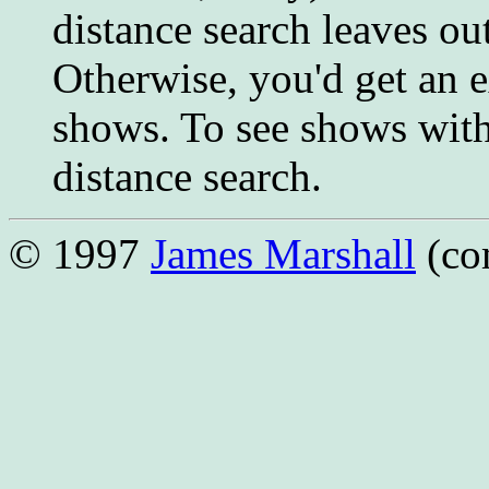
distance search leaves o
Otherwise, you'd get an 
shows. To see shows with
distance search.
© 1997
James Marshall
(co