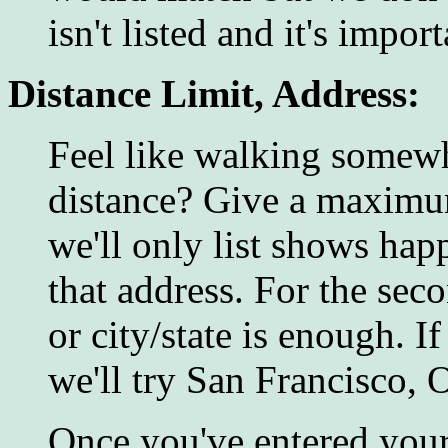
isn't listed and it's impo
Distance Limit, Address:
Feel like walking somewh
distance? Give a maximum
we'll only list shows hap
that address. For the seco
or city/state is enough. I
we'll try San Francisco, 
Once you've entered your 