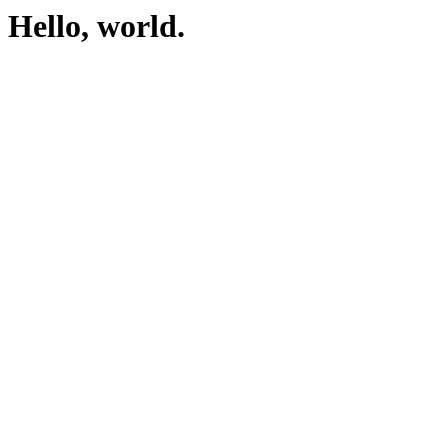
Hello, world.